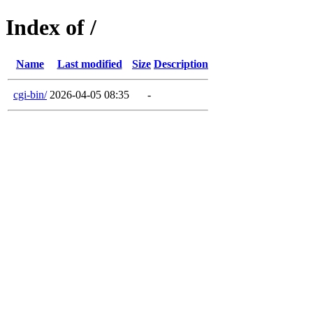
Index of /
Name
Last modified
Size
Description
cgi-bin/
2026-04-05 08:35
-